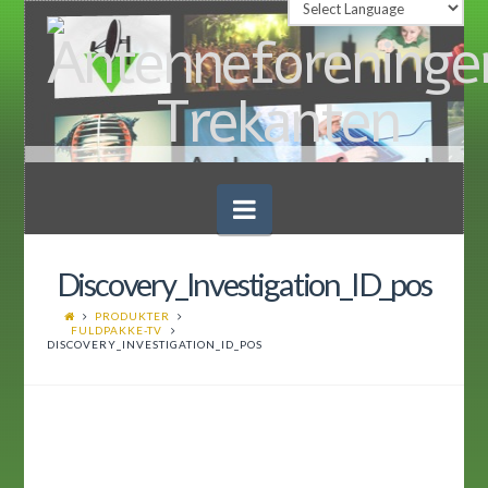
Navigation
Discovery_Investigation_ID_pos
PRODUKTER
FULDPAKKE-TV
DISCOVERY_INVESTIGATION_ID_POS