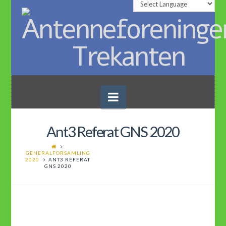
Navigation
Ant3 Referat GNS 2020
GENERALFORSAMLING
2020
ANT3 REFERAT
GNS 2020